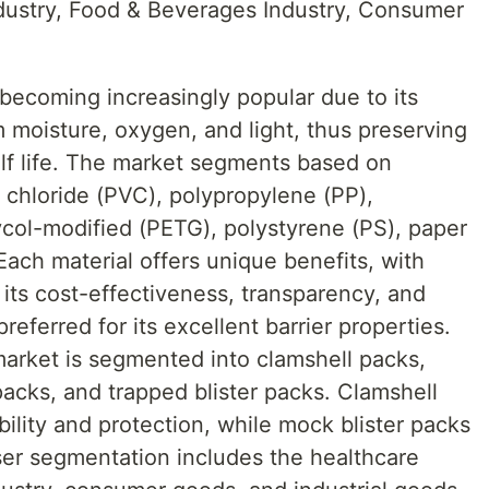
dustry, Food & Beverages Industry, Consumer
 becoming increasingly popular due to its
om moisture, oxygen, and light, thus preserving
elf life. The market segments based on
l chloride (PVC), polypropylene (PP),
ycol-modified (PETG), polystyrene (PS), paper
ach material offers unique benefits, with
its cost-effectiveness, transparency, and
referred for its excellent barrier properties.
market is segmented into clamshell packs,
packs, and trapped blister packs. Clamshell
ibility and protection, while mock blister packs
ser segmentation includes the healthcare