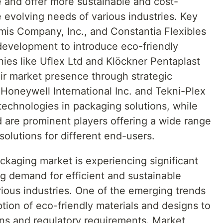
te and offer more sustainable and cost-
e evolving needs of various industries. Key
mis Company, Inc., and Constantia Flexibles
 development to introduce eco-friendly
ies like Uflex Ltd and Klöckner Pentaplast
ir market presence through strategic
 Honeywell International Inc. and Tekni-Plex
technologies in packaging solutions, while
d are prominent players offering a wide range
solutions for different end-users.
ackaging market is experiencing significant
g demand for efficient and sustainable
rious industries. One of the emerging trends
ption of eco-friendly materials and designs to
ns and regulatory requirements. Market