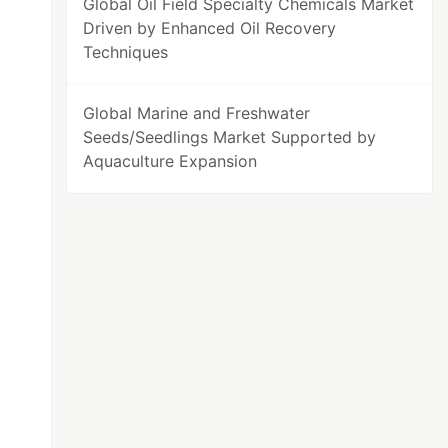
Global Oil Field Specialty Chemicals Market
Driven by Enhanced Oil Recovery
Techniques
Global Marine and Freshwater
Seeds/Seedlings Market Supported by
Aquaculture Expansion