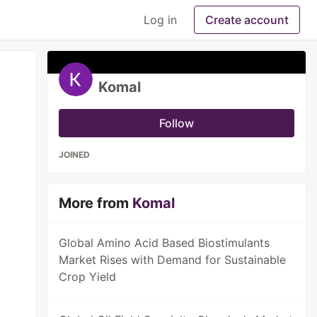
Log in
Create account
Komal
Follow
JOINED
More from
Komal
Global Amino Acid Based Biostimulants
Market Rises with Demand for Sustainable
Crop Yield