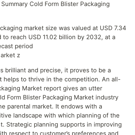
e Summary Cold Form Blister Packaging
packaging market size was valued at USD 7.34
d to reach USD 11.02 billion by 2032, at a
cast period
arket z
brilliant and precise, it proves to be a
 helps to thrive in the competition. An all-
ckaging Market report gives an utter
ld Form Blister Packaging Market industry
he parental market. It endows with a
itive landscape with which planning of the
. Strategic planning supports in improving
th respect to customer’s preferences and