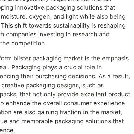
oping innovative packaging solutions that
t moisture, oxygen, and light while also being
This shift towards sustainability is reshaping
th companies investing in research and
the competition.
form blister packaging market is the emphasis
l. Packaging plays a crucial role in
encing their purchasing decisions. As a result,
n creative packaging designs, such as
packs, that not only provide excellent product
also enhance the overall consumer experience.
ion are also gaining traction in the market,
que and memorable packaging solutions that
ience.