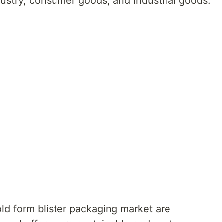
dustry, consumer goods, and industrial goods.
old form blister packaging market are