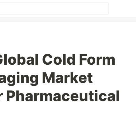
Global Cold Form
kaging Market
or Pharmaceutical