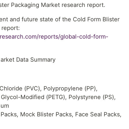
lister Packaging Market research report.
ent and future state of the Cold Form Blister
report:
research.com/reports/global-cold-form-
Market Data Summary
 Chloride (PVC), Polypropylene (PP),
 Glycol-Modified (PETG), Polystyrene (PS),
num
 Packs, Mock Blister Packs, Face Seal Packs,