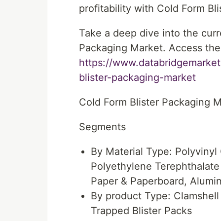
profitability with Cold Form B
Take a deep dive into the curr
Packaging Market. Access the 
https://www.databridgemarket
blister-packaging-market
Cold Form Blister Packaging 
Segments
By Material Type: Polyvinyl
Polyethylene Terephthalate
Paper & Paperboard, Alumi
By product Type: Clamshell
Trapped Blister Packs