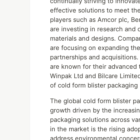
continually striving to innova
effective solutions to meet th
players such as Amcor plc, Be
are investing in research and
materials and designs. Compan
are focusing on expanding the
partnerships and acquisitions.
are known for their advanced 
Winpak Ltd and Bilcare Limite
of cold form blister packaging 
The global cold form blister p
growth driven by the increasin
packaging solutions across va
in the market is the rising ado
address environmental concer