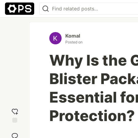
Komal
Posted on
Why Is the 
Blister Pac
Essential f
Protection?
Add
reaction