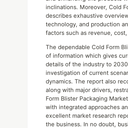
inclinations. Moreover, Cold 
describes exhaustive overview
technology, and production ana
factors such as revenue, cost,
The dependable Cold Form Blis
of information which gives cur
details of the industry to 203
investigation of current scena
dynamics. The report also rec
along with major drivers, restr
Form Blister Packaging Market
with integrated approaches an
excellent market research repo
the business. In no doubt, busi