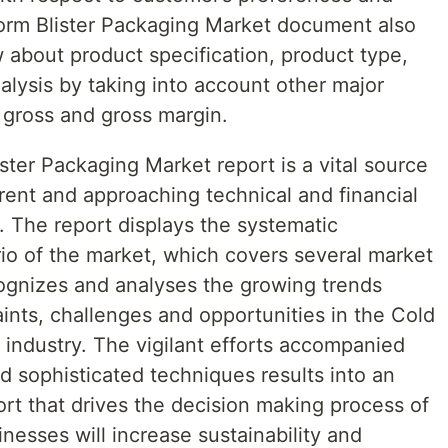
Form Blister Packaging Market document also
 about product specification, product type,
lysis by taking into account other major
 gross and gross margin.
ter Packaging Market report is a vital source
rent and approaching technical and financial
0. The report displays the systematic
rio of the market, which covers several market
ognizes and analyses the growing trends
aints, challenges and opportunities in the Cold
 industry. The vigilant efforts accompanied
d sophisticated techniques results into an
rt that drives the decision making process of
nesses will increase sustainability and