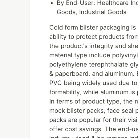
By End-User: Healthcare In
Goods, Industrial Goods
Cold form blister packaging is
ability to protect products fr
the product's integrity and sh
material type include polyviny
polyethylene terephthalate gl
& paperboard, and aluminum. E
PVC being widely used due to 
formability, while aluminum is p
In terms of product type, the 
mock blister packs, face seal 
packs are popular for their vis
offer cost savings. The end-u