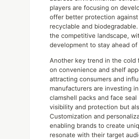
players are focusing on devel
offer better protection agains
recyclable and biodegradable. 
the competitive landscape, wi
development to stay ahead of 
Another key trend in the cold 
on convenience and shelf appea
attracting consumers and influ
manufacturers are investing i
clamshell packs and face seal 
visibility and protection but 
Customization and personalizat
enabling brands to create uni
resonate with their target aud