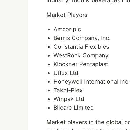
industry, food & beverages in
Market Players
Amcor plc
Bemis Company, Inc.
Constantia Flexibles
WestRock Company
Klöckner Pentaplast
Uflex Ltd
Honeywell International Inc.
Tekni-Plex
Winpak Ltd
Bilcare Limited
Market players in the global c