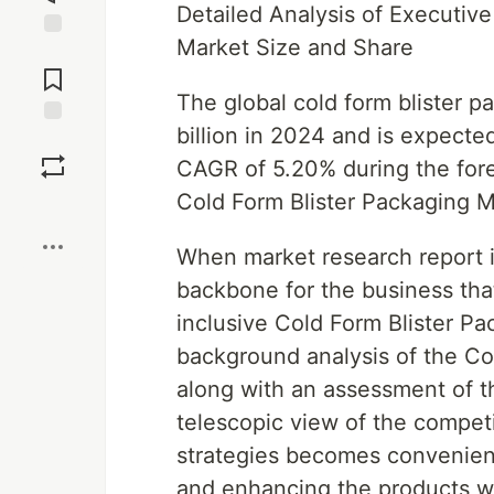
Detailed Analysis of Executiv
Market Size and Share
Jump to
Comments
The global cold form blister 
billion in 2024 and is expecte
Save
CAGR of 5.20% during the fore
Cold Form Blister Packaging M
Boost
When market research report is 
backbone for the business that
inclusive Cold Form Blister Pa
background analysis of the Co
along with an assessment of t
telescopic view of the compet
strategies becomes convenient
and enhancing the products wi